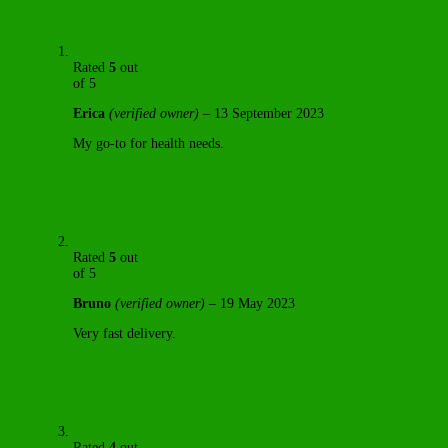
Rated
5
out
of 5
Erica
(verified owner)
–
13 September 2023
My go-to for health needs.
Rated
5
out
of 5
Bruno
(verified owner)
–
19 May 2023
Very fast delivery.
Rated
4
out