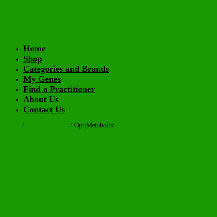
Home
Shop
Categories and Brands
My Genes
Find a Practitioner
About Us
Contact Us
Home
/
Script Products
/ OptiMetabolix