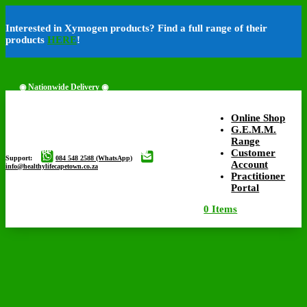
Interested in Xymogen products? Find a full range of their
products
HERE
!
◉ Nationwide Delivery ◉
Online Shop
G.E.M.M.
Range
◉ Free Delivery Available ◉
Customer
Support:
084 548 2588 (WhatsApp)
Account
info@healthylifecapetown.co.za
Practitioner
Portal
0 Items