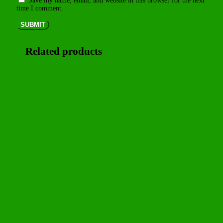
Save my name, email, and website in this browser for the next
time I comment.
SUBMIT
Related products