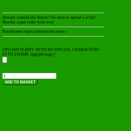
Script Required
Already ordered this before? No need to upload a script!
Reorder a past order from your
Customer Account
.
Practitioners enjoy unrestricted access -
Login | Register
UPLOAD SCRIPT WITH NO SPECIAL CHARACTERS
IN FILENAME (jpg/pdf/png)
*
OptiMetabolix
quantity
ADD TO BASKET

Nationwide delivery (free delivery available - see T's &
C's)

High quality product recommended by Health