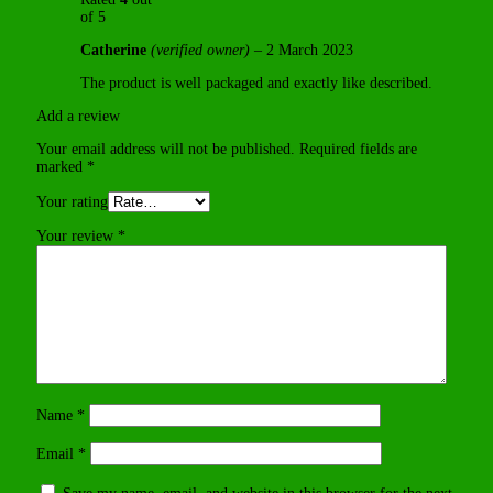
of 5
Catherine
(verified owner)
–
2 March 2023
The product is well packaged and exactly like described.
Add a review
Your email address will not be published.
Required fields are
marked
*
Your rating
Your review
*
Name
*
Email
*