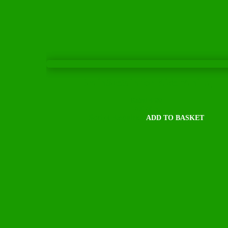
BrainSustain for Kids Vanilla
Rated
4.00
out of 5
Script Required
ADD TO BASKET