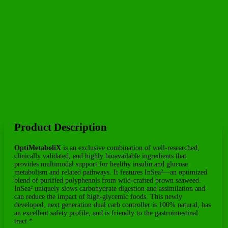
Professionals
Product Description
OptiMetaboliX
is an exclusive combination of well-researched,
clinically validated, and highly bioavailable ingredients that
provides multimodal support for healthy insulin and glucose
metabolism and related pathways. It features InSea²—an optimized
blend of purified polyphenols from wild-crafted brown seaweed.
InSea² uniquely slows carbohydrate digestion and assimilation and
can reduce the impact of high-glycemic foods. This newly
developed, next generation dual carb controller is 100% natural, has
an excellent safety profile, and is friendly to the gastrointestinal
tract.*