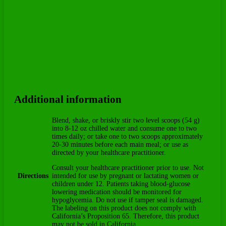
Additional information
Blend, shake, or briskly stir two level scoops (54 g)
into 8-12 oz chilled water and consume one to two
times daily; or take one to two scoops approximately
20-30 minutes before each main meal; or use as
directed by your healthcare practitioner.
Consult your healthcare practitioner prior to use. Not
Directions
intended for use by pregnant or lactating women or
children under 12. Patients taking blood-glucose
lowering medication should be monitored for
hypoglycemia. Do not use if tamper seal is damaged.
The labeling on this product does not comply with
California’s Proposition 65. Therefore, this product
may not be sold in California.