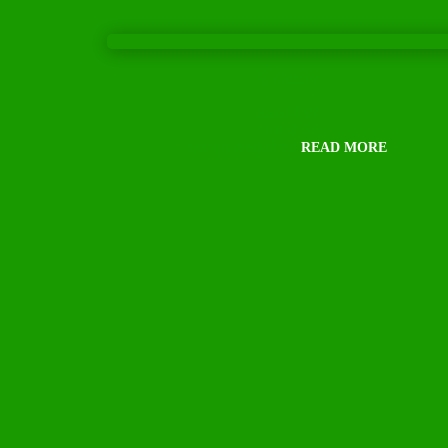
B Activ
Rated
4.67
out of 5
Script Required
READ MORE