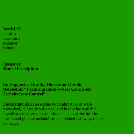
OPTIMETABOLIX
Rated
4.67
out of 5
based on
3
customer
ratings
(
3
customer reviews)
Categories:
Health Supplements
,
Script Products
Short Description
For Support of Healthy Glucose and Insulin
Metabolism* Featuring InSea²—Next Generation
Carbohydrate Control*
OptiMetaboliX
is an exclusive combination of well-
researched, clinically validated, and highly bioavailable
ingredients that provides multimodal support for healthy
insulin and glucose metabolism and related pathways.related
pathways.