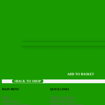
ActivNutrients® without Copper & Ir
Multivitamin Powder Fruit Punch (60
Rated
5.00
out of 5
Script Required
ADD TO BASKET
BACK TO SHOP
MAIN MENU
QUICK LINKS
Home
Customer Account
Online Shop
Practitioner Portal
Categories & Brands
Register as a Practitioner