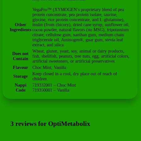
VegaPro™ (XYMOGEN’s proprietary blend of pea
protein concentrate, pea protein isolate, taurine,
glycine, rice protein concentrate, and L-glutamine),
Other
inulin (from chicory), dried cane syrup, sunflower oil,
Ingredients
cocoa powder, natural flavors (no MSG), tripotassium
citrate, cellulose gum, xanthan gum, medium-chain
triglyceride oil, Aminogen®, guar gum, stevia leaf
extract, and silica.
Wheat, gluten, yeast, soy, animal or dairy products,
Does not
fish, shellfish, peanuts, tree nuts, egg, artificial colors,
Contain
artificial sweeteners, or artificial preservatives.
Flavour
Choc Mint, Vanilla
Keep closed in a cool, dry place out of reach of
Storage
children.
Nappi
719332001 – Choc Mint
Code
719350001 – Vanilla
CLICK HERE TO DOWNLOAD THE DRS
3 reviews for
OptiMetabolix