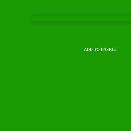
ALAmax CR
Rated
5.00
out of 5
Script Required
ADD TO BASKET