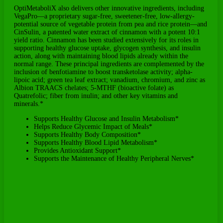
OptiMetaboliX also delivers other innovative ingredients, including
VegaPro—a proprietary sugar-free, sweetener-free, low-allergy-
potential source of vegetable protein from pea and rice protein—and
CinSulin, a patented water extract of cinnamon with a potent 10:1
yield ratio. Cinnamon has been studied extensively for its roles in
supporting healthy glucose uptake, glycogen synthesis, and insulin
action, along with maintaining blood lipids already within the
normal range. These principal ingredients are complemented by the
inclusion of benfotiamine to boost transketolase activity; alpha-
lipoic acid; green tea leaf extract; vanadium, chromium, and zinc as
Albion TRAACS chelates; 5-MTHF (bioactive folate) as
Quatrefolic; fiber from inulin; and other key vitamins and
minerals.*
Supports Healthy Glucose and Insulin Metabolism*
Helps Reduce Glycemic Impact of Meals*
Supports Healthy Body Composition*
Supports Healthy Blood Lipid Metabolism*
Provides Antioxidant Support*
Supports the Maintenance of Healthy Peripheral Nerves*