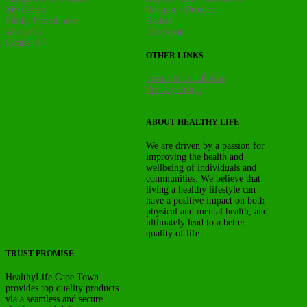
My Genes
Request a Product
Find a Practitioner
Basket
About Us
Checkout
Contact Us
OTHER LINKS
Terms & Conditions
Privacy Policy
ABOUT HEALTHY LIFE
We are driven by a passion for
improving the health and
wellbeing of individuals and
communities. We believe that
living a healthy lifestyle can
have a positive impact on both
physical and mental health, and
ultimately lead to a better
quality of life.
TRUST PROMISE
HealthyLife Cape Town
provides top quality products
via a seamless and secure