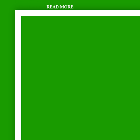
Rated
5.00
out of 5
R
435,00
READ MORE
incl. VAT