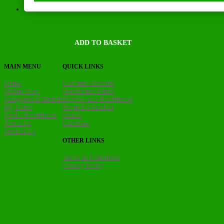
MetaCollagen Pro+ 400g
R
795,00
ADD TO BASKET
incl. VAT
MAIN MENU
QUICK LINKS
Home
Customer Account
Online Shop
Practitioner Portal
Categories & Brands
Register as a Practitioner
My Genes
Request a Product
Find a Practitioner
Basket
About Us
Checkout
Contact Us
OTHER LINKS
Terms & Conditions
Privacy Policy