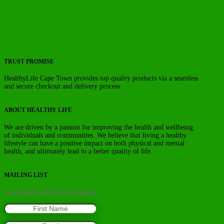
TRUST PROMISE
HealthyLife Cape Town provides top quality products via a seamless
and secure checkout and delivery process.
ABOUT HEALTHY LIFE
We are driven by a passion for improving the health and wellbeing
of individuals and communities. We believe that living a healthy
lifestyle can have a positive impact on both physical and mental
health, and ultimately lead to a better quality of life.
MAILING LIST
Successfuly subscribed, thanks!