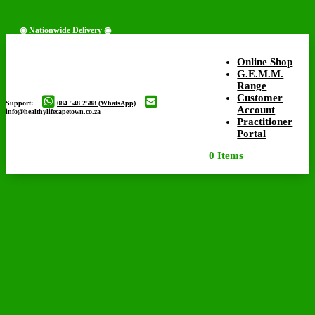
◉ Nationwide Delivery ◉
Online Shop
G.E.M.M.
Range
◉ Free Delivery Available ◉
Customer
Support:
084 548 2588 (WhatsApp)
Account
info@healthylifecapetown.co.za
Practitioner
Portal
0 Items