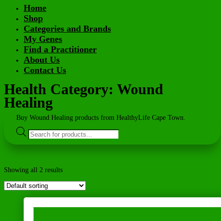
Home
Shop
Categories and Brands
My Genes
Find a Practitioner
About Us
Contact Us
Health Category: Wound
Healing
Buy Wound Healing products from HealthyLife Cape Town.
Products
search
Showing all 2 results