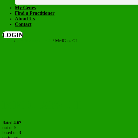
My Genes
Find a Practitioner
About Us
Contact
LOGIN
Home
/
Health Supplements
/ MedCaps GI
MEDCAPS GI
Rated
4.67
out of 5
based on
3
customer