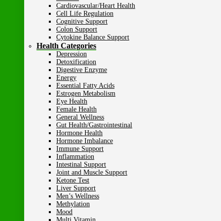
Cardiovascular/Heart Health
Cell Life Regulation
Cognitive Support
Colon Support
Cytokine Balance Support
Health Categories
Depression
Detoxification
Digestive Enzyme
Energy
Essential Fatty Acids
Estrogen Metabolism
Eye Health
Female Health
General Wellness
Gut Health/Gastrointestinal
Hormone Health
Hormone Imbalance
Immune Support
Inflammation
Intestinal Support
Joint and Muscle Support
Ketone Test
Liver Support
Men’s Wellness
Methylation
Mood
Multi Vitamin