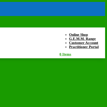
Online Shop
G.E.M.M. Range
Customer Account
Practitioner Portal
0 Items