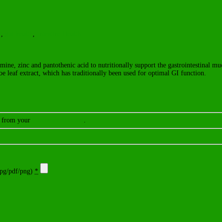
h
,
gut health
,
Intestine Health
amine, zinc and pantothenic acid to nutritionally support the gastrointestinal mu
loe leaf extract, which has traditionally been used for optimal GI function.
er from your
Customer Account
.
g/pdf/png)
*