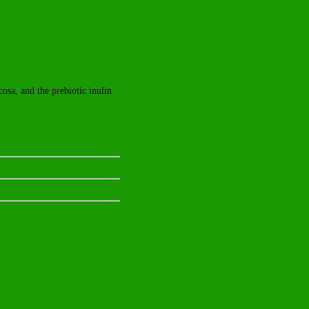
cosa, and the prebiotic inulin