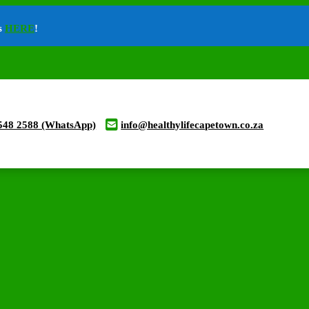
ts
HERE
!
548 2588 (WhatsApp)
info@healthylifecapetown.co.za