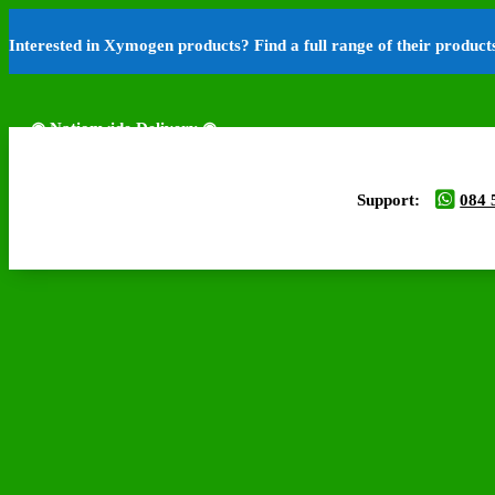
Interested in Xymogen products? Find a full range of their produc
◉ Nationwide Delivery ◉
Support:
084 
◉ Free Delivery Available ◉