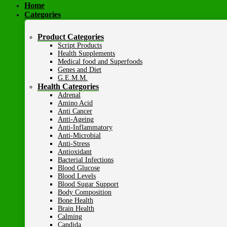
Home
Categories
Product Categories
Script Products
Health Supplements
Medical food and Superfoods
Genes and Diet
G.E.M.M.
Health Categories
Adrenal
Amino Acid
Anti Cancer
Anti-Ageing
Anti-Inflammatory
Anti-Microbial
Anti-Stress
Antioxidant
Bacterial Infections
Blood Glucose
Blood Levels
Blood Sugar Support
Body Composition
Bone Health
Brain Health
Calming
Candida