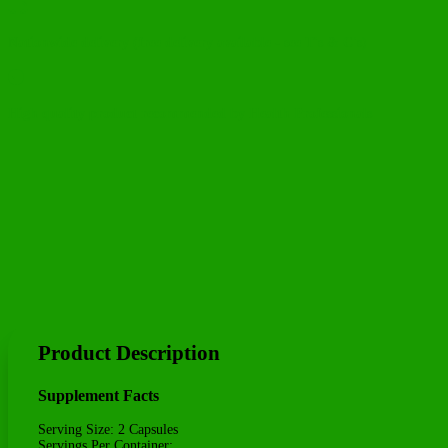

Nationwide delivery (free delivery available - see T's & C's)

High quality product recommended by Health Professionals
Product Description
Supplement Facts
Serving Size: 2 Capsules
Servings Per Container: