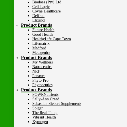
Biodosa (Pty) Ltd
Cell-Logic
Coyne Healthcare
Delfran
Elixinol
Product Brands
Future Health
Good Health
HealthyLife Cape Town
Lifematrix
Medford
Metagenics
Product Brands
My Wellness
Natroceutics
NRF
Panaxea
Phyto Pro
Phytoceutics
Product Brands
POWRNutrients
Sally-Ann Creed
Sebastian Siebert Supplements
Solgar
The Real Thing
Vibrant Health
Xymogen