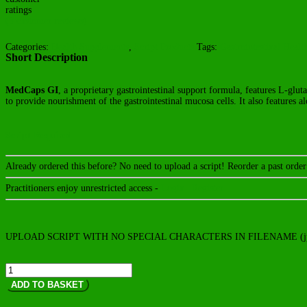
ratings
(
3
customer reviews)
Categories:
Health Supplements
,
Script Products
Tags:
Gastrointestinal Healt
Short Description
MedCaps GI
, a proprietary gastrointestinal support formula, features L-glut
to provide nourishment of the gastrointestinal mucosa cells. It also features a
Script Required
Already ordered this before? No need to upload a script! Reorder a past ord
Practitioners enjoy unrestricted access -
Login | Register
UPLOAD SCRIPT WITH NO SPECIAL CHARACTERS IN FILENAME (jp
MedCaps
GI
ADD TO BASKET
quantity