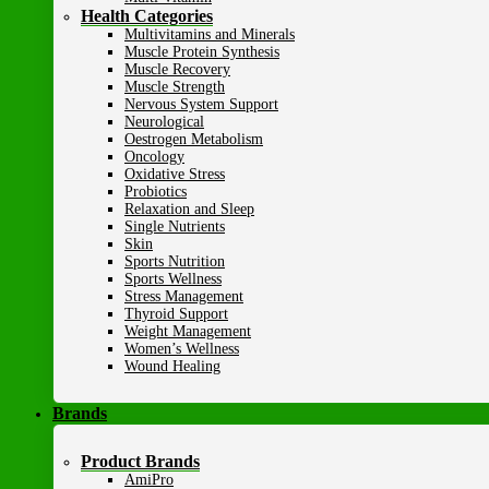
Health Categories
Multivitamins and Minerals
Muscle Protein Synthesis
Muscle Recovery
Muscle Strength
Nervous System Support
Neurological
Oestrogen Metabolism
Oncology
Oxidative Stress
Probiotics
Relaxation and Sleep
Single Nutrients
Skin
Sports Nutrition
Sports Wellness
Stress Management
Thyroid Support
Weight Management
Women’s Wellness
Wound Healing
Brands
Product Brands
AmiPro