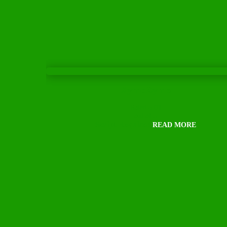
XymoZyme
Rated
5.00
out of 5
Script Required
READ MORE