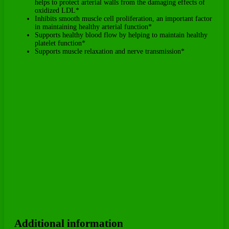
helps to protect arterial walls from the damaging effects of
oxidized LDL*
Inhibits smooth muscle cell proliferation, an important factor
in maintaining healthy arterial function*
Supports healthy blood flow by helping to maintain healthy
platelet function*
Supports muscle relaxation and nerve transmission*
Additional information