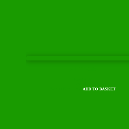
5 HTP-CR
Rated
4.67
out of 5
Script Required
ADD TO BASKET