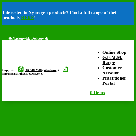
Interested in Xymogen products? Find a full range of their
products
HERE
!
◉ Nationwide Delivery ◉
Online Shop
G.E.M.M.
Range
◉ Free Delivery Available ◉
Customer
Support:
084 548 2588 (WhatsApp)
Account
info@healthylifecapetown.co.za
Practitioner
Portal
0 Items