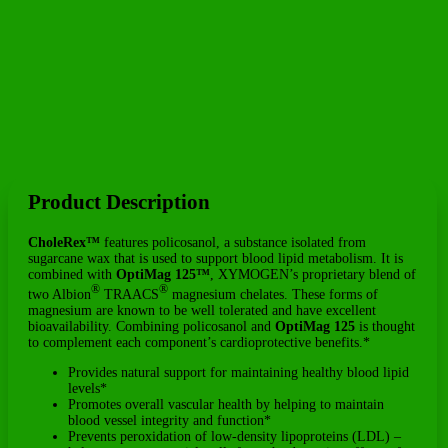
Product Description
CholeRex™
features policosanol, a substance isolated from
sugarcane wax that is used to support blood lipid metabolism. It is
combined with
OptiMag 125™
, XYMOGEN’s proprietary blend of
®
®
two Albion
TRAACS
magnesium chelates. These forms of
magnesium are known to be well tolerated and have excellent
bioavailability. Combining policosanol and
OptiMag 125
is thought
to complement each component’s cardioprotective benefits.*
Provides natural support for maintaining healthy blood lipid
levels*
Promotes overall vascular health by helping to maintain
blood vessel integrity and function*
Prevents peroxidation of low-density lipoproteins (LDL) –