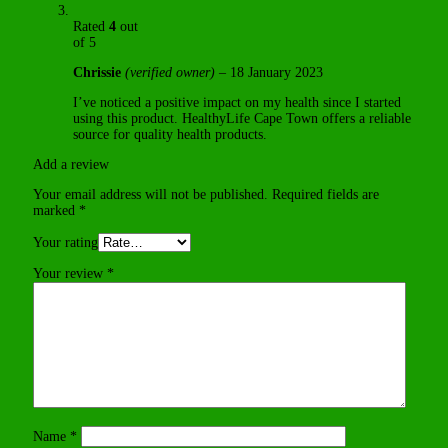
Rated
4
out
of 5
Chrissie
(verified owner)
–
18 January 2023
I’ve noticed a positive impact on my health since I started
using this product. HealthyLife Cape Town offers a reliable
source for quality health products.
Add a review
Your email address will not be published.
Required fields are
marked
*
Your rating
Your review
*
Name
*