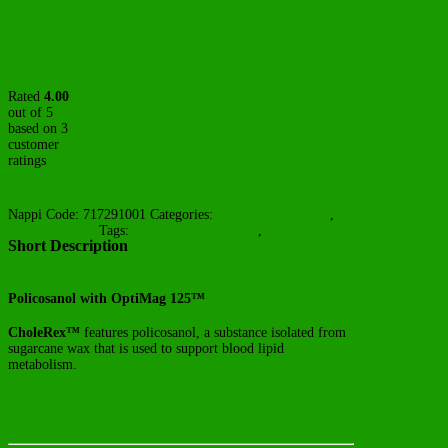
CHOLEREX
Rated
4.00
out of 5
based on
3
customer
ratings
(
3
customer reviews)
Nappi Code:
717291001
Categories:
Health Supplements
,
Script Products
Tags:
Cardiovascular Health
,
Heart Health
Short Description
Policosanol with OptiMag 125™
CholeRex™
features policosanol, a substance isolated from
sugarcane wax that is used to support blood lipid
metabolism.
Script Required