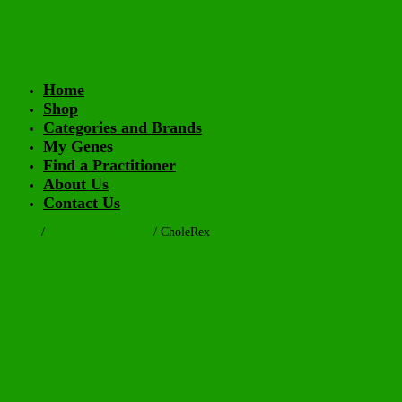
Home
Shop
Categories and Brands
My Genes
Find a Practitioner
About Us
Contact Us
Home
/
Health Supplements
/ CholeRex