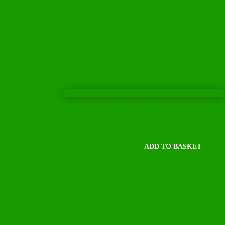
Candicidal
Rated
4.00
out of 5
Script Required
ADD TO BASKET