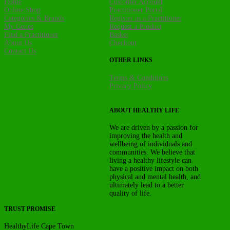
Home
Customer Account
Online Shop
Practitioner Portal
Categories & Brands
Register as a Practitioner
My Genes
Request a Product
Find a Practitioner
Basket
About Us
Checkout
Contact Us
OTHER LINKS
Terms & Conditions
Privacy Policy
ABOUT HEALTHY LIFE
We are driven by a passion for
improving the health and
wellbeing of individuals and
communities. We believe that
living a healthy lifestyle can
have a positive impact on both
physical and mental health, and
ultimately lead to a better
quality of life.
TRUST PROMISE
HealthyLife Cape Town