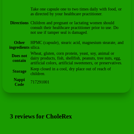
Take one capsule one to two times daily with food, or
as directed by your healthcare practitioner.
Directions
Children and pregnant or lactating women should
consult their healthcare practitioner prior to use. Do
not use if tamper seal is damaged.
Other
HPMC (capsule), stearic acid, magnesium stearate, and
ingredients
silica.
Wheat, gluten, corn protein, yeast, soy, animal or
Does not
dairy products, fish, shellfish, peanuts, tree nuts, egg,
contain
artificial colors, artificial sweeteners, or preservatives.
Keep closed in a cool, dry place out of reach of
Storage
children.
Nappi
717291001
Code
CLICK HERE TO DOWNLOAD THE DRS
3 reviews for
CholeRex