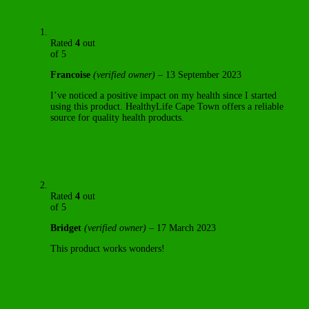
Rated
4
out
of 5
Francoise
(verified owner)
–
13 September 2023
I’ve noticed a positive impact on my health since I started
using this product. HealthyLife Cape Town offers a reliable
source for quality health products.
Rated
4
out
of 5
Bridget
(verified owner)
–
17 March 2023
This product works wonders!