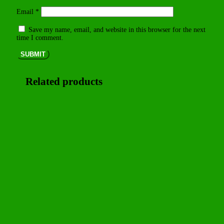
Email
*
Save my name, email, and website in this browser for the next
time I comment.
SUBMIT
Related products