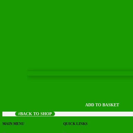
Glisodin
Rated
4.50
out of 5
Script Required
ADD TO BASKET
BACK TO SHOP
MAIN MENU
QUICK LINKS