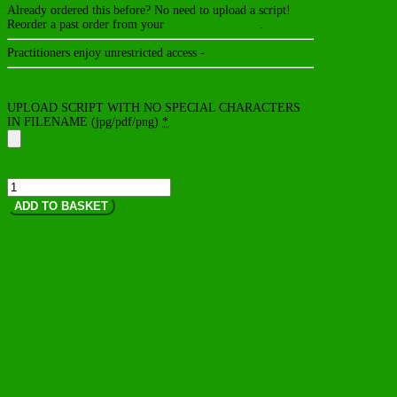
Already ordered this before? No need to upload a script!
Reorder a past order from your
Customer Account
.
Practitioners enjoy unrestricted access -
Login | Register
UPLOAD SCRIPT WITH NO SPECIAL CHARACTERS
IN FILENAME (jpg/pdf/png)
*
CholeRex
quantity
ADD TO BASKET

Nationwide delivery (free delivery available - see T's &
C's)

High quality product recommended by Health
Professionals